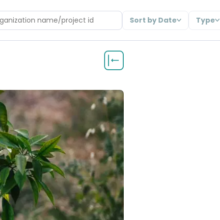
Sort by Date
Type