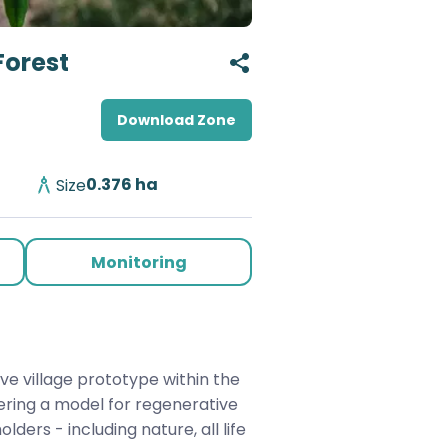
Forest
Download Zone
0.376
ha
Size
Monitoring
ve village prototype within the 
ering a model for regenerative 
ders - including nature, all life 