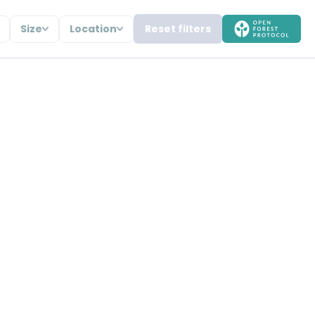
Size
Location
Reset filters