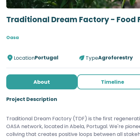
Traditional Dream Factory - Food 
Oasa
Portugal
Agroforestry
Location
Type
About
Timeline
Project Description
Traditional Dream Factory (TDF) is the first regenerati
OASA network, located in Abela, Portugal. We're pione
coliving that creates positive loops between all stakehol