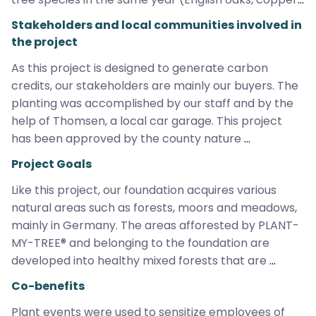
beeches, Japanese larches, sycamore maples, 
Stakeholders and local communities involved in
hornbeams, coastal firs, sessile oaks, hazelnuts, red 
the project
dogwoods, black elderberries, cornelian cherries, 
As this project is designed to generate carbon 
buckthorns, weeping cherries, deciduous trees, crab 
credits, our stakeholders are mainly our buyers. The 
apples, cultivated pears, willows). Our foundation 
planting was accomplished by our staff and by the 
guarantees that the trees will never be subject to 
help of Thomsen, a local car garage. This project 
deforestation – even beyond the project duration. 
has been approved by the county nature 
This project is exceptional as it is one of the rare 
conservation authority and is being monitored by 
cases that it allows for additionality in Germany. This 
Project Goals
our staff as well as our contracted forester on a 
area wasn‘t counted in national carbon goals since 
Like this project, our foundation acquires various 
regular basis.
it was registered as grassland and not as forest 
natural areas such as forests, moors and meadows, 
before and reforestation wasn‘t legally required.
mainly in Germany. The areas afforested by PLANT-
MY-TREE® and belonging to the foundation are 
developed into healthy mixed forests that are 
preserved indefinitely. In this way, we create, 
Co-benefits
expand and protect vital habitats for plants, insects 
Plant events were used to sensitize employees of 
and animals for the nature of tomorrow.