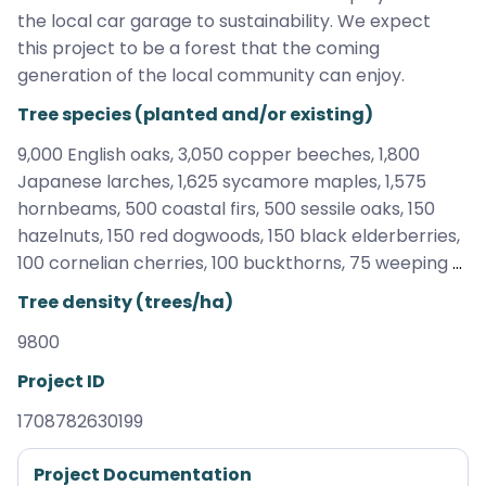
the local car garage to sustainability. We expect 
this project to be a forest that the coming 
generation of the local community can enjoy.
Tree species (planted and/or existing)
9,000 English oaks, 3,050 copper beeches, 1,800 
Japanese larches, 1,625 sycamore maples, 1,575 
hornbeams, 500 coastal firs, 500 sessile oaks, 150 
hazelnuts, 150 red dogwoods, 150 black elderberries, 
100 cornelian cherries, 100 buckthorns, 75 weeping 
cherries, 50 deciduous trees, 50 crab apples, 50 
Tree density (trees/ha)
cultivated pears, 25 willows
9800
Project ID
1708782630199
Project Documentation