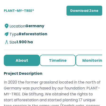
PLANT-MY-TREE®
Download Zone
Germany
Location
Reforestation
Type
1.900
ha
Size
About
Timeline
Monitoring
Project Description
In 2020 the former grassland located in the north of 
Germany was purchased by our foundation: PLANT-
MY-TREE. Die Stiftung. We obtained the rights to 
start afforestation and started planting 17 unique 
tree species in the same year (English oaks, copper 